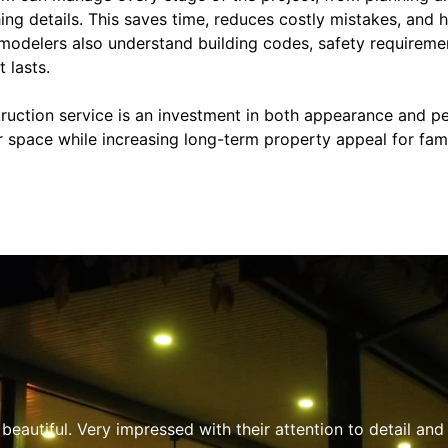
hing details. This saves time, reduces costly mistakes, and 
emodelers also understand building codes, safety requireme
 lasts.
ction service is an investment in both appearance and pe
r space while increasing long-term property appeal for fam
professional, responsive, and clearly knowledgeable about e