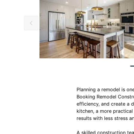
Planning a remodel is one
Booking Remodel Construc
efficiency, and create a 
kitchen, a more practical 
results with less stress a
A skilled construction te