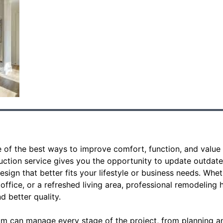
 of the best ways to improve comfort, function, and value 
tion service gives you the opportunity to update outdate
design that better fits your lifestyle or business needs. W
office, or a refreshed living area, professional remodeling h
nd better quality.
am can manage every stage of the project, from planning an