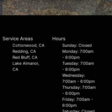
Service Areas
Hours
Cottonwood, CA
Sunday: Closed
Redding, CA
Monday: 7:00am
Red Bluff, CA
- 6:00pm
Lake Almanor,
Tuesday: 7:00am
CA
- 6:00pm
Wednesday:
7:00am - 6:00pm
Thursday: 7:00am
- 6:00pm
Friday: 7:00am -
6:00pm
Saturday: Closed