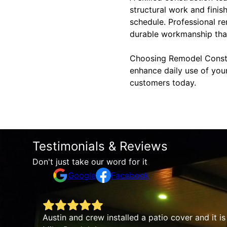
structural work and finis
schedule. Professional r
durable workmanship that
Choosing Remodel Constru
enhance daily use of you
customers today.
Testimonials & Reviews
Don't just take our word for it
Google
Facebook
From the very beginning, the team was 