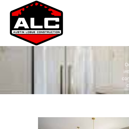
O
in
com
c