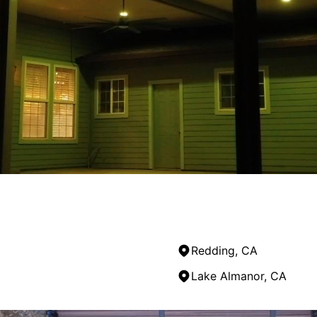
 completed the work on schedule. Communication was consis
Redding, CA
Lake Almanor, CA