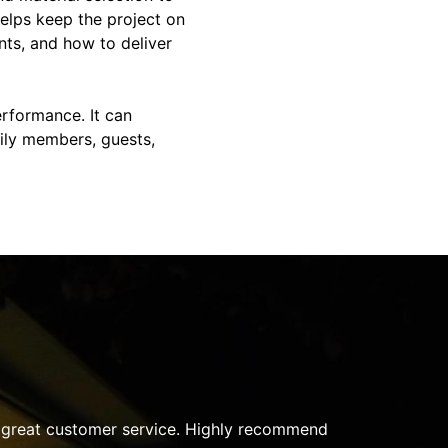
helps keep the project on
nts, and how to deliver
rformance. It can
ily members, guests,
very step of the project. They took the time to listen to m