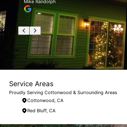
the job site clean and organized, and
ruby villalpando
Service Areas
Proudly Serving Cottonwood & Surrounding Areas
Cottonwood, CA
Red Bluff, CA