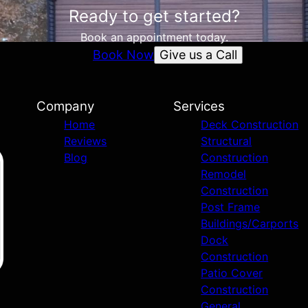
Ready to get started?
Book an appointment today.
Give us a Call
Book Now
Company
Services
Home
Deck Construction
Reviews
Structural
Blog
Construction
Remodel
Construction
Post Frame
Buildings/Carports
Dock
Construction
Patio Cover
Construction
General