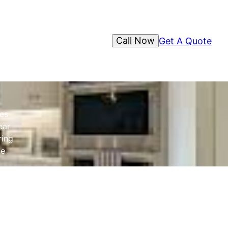
Call Now
Get A Quote
es
ear
ring
he