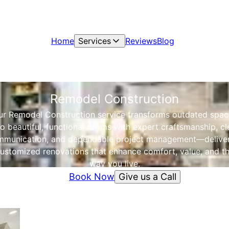
Home
Services
Reviews
Blog
Remodel Construction
ur Remodel Construction service transforms outdated spac
to beautiful, functional rooms with expert craftsmanship, cl
munication, and dependable project management—delive
ustomized renovations that enhance comfort, value, and t
way you live.
Give us a Call
Book Now