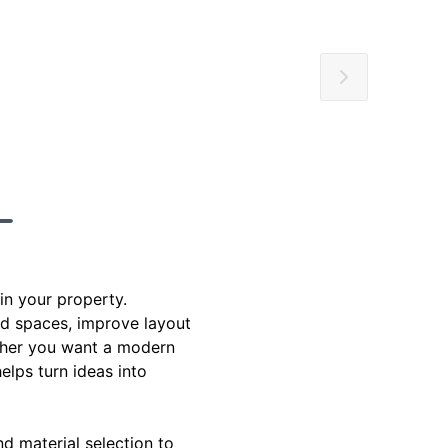
in your property.
d spaces, improve layout
hether you want a modern
elps turn ideas into
d material selection to