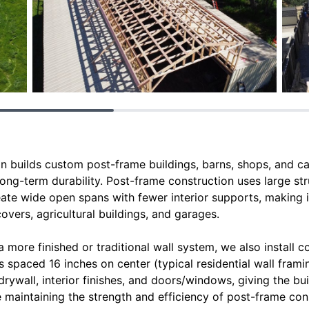
n builds custom post-frame buildings, barns, shops, and c
 long-term durability. Post-frame construction uses large st
eate wide open spans with fewer interior supports, making i
vers, agricultural buildings, and garages.
a more finished or traditional wall system, we also install 
spaced 16 inches on center (typical residential wall framin
, drywall, interior finishes, and doors/windows, giving the bui
le maintaining the strength and efficiency of post-frame con