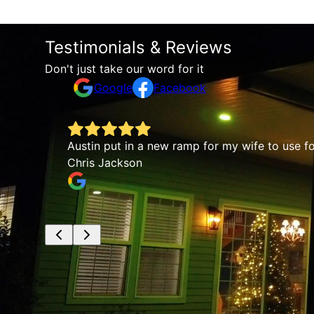
Testimonials & Reviews
Don't just take our word for it
Google
Facebook
t work
Austin put in a new ramp for my wife to use for 
Chris Jackson