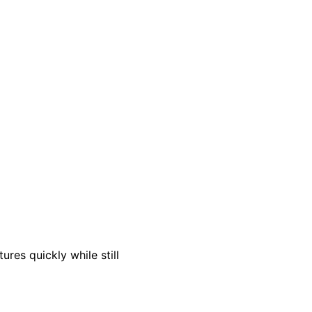
res quickly while still