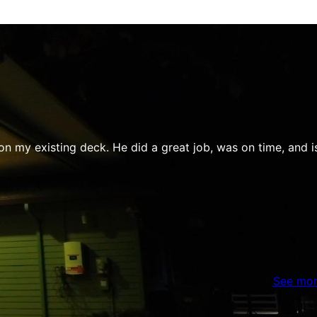
y existing deck. He did a great job, was on time, and is fri
See mor