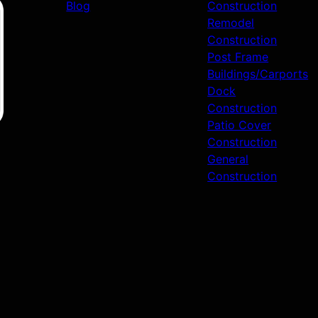
Blog
Construction
Remodel
Construction
Post Frame
Buildings/Carports
Dock
Construction
Patio Cover
Construction
General
Construction