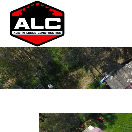
Pos
sp