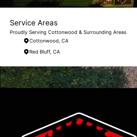
Service Areas
Proudly Serving Cottonwood & Surrounding Areas
Cottonwood, CA
Red Bluff, CA
Areas We Serve
Cottonwood, CA
Redding, CA
Red Bluff, CA
Lake Almanor, CA