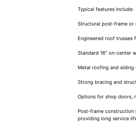
Typical features include:
Structural post-frame o
Engineered roof trusses f
Standard 16” on-center 
Metal roofing and siding
Strong bracing and struc
Options for shop doors, r
Post-frame construction i
providing long service li