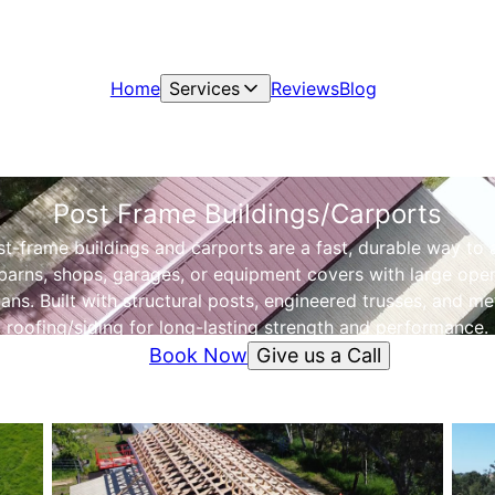
Home
Services
Reviews
Blog
Post Frame Buildings/Carports
t-frame buildings and carports are a fast, durable way to
barns, shops, garages, or equipment covers with large ope
ans. Built with structural posts, engineered trusses, and me
roofing/siding for long-lasting strength and performance.
Give us a Call
Book Now