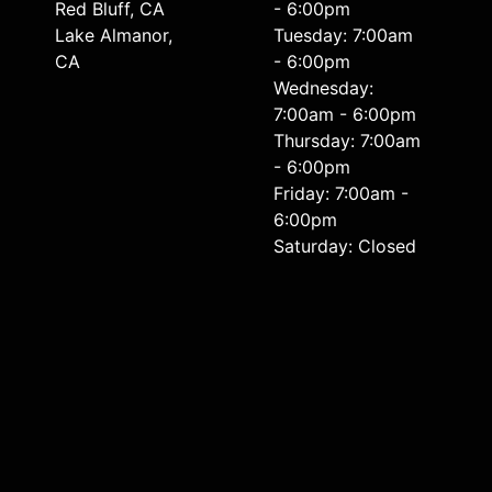
Red Bluff, CA
- 6:00pm
Lake Almanor,
Tuesday: 7:00am
CA
- 6:00pm
Wednesday:
7:00am - 6:00pm
Thursday: 7:00am
- 6:00pm
Friday: 7:00am -
6:00pm
Saturday: Closed