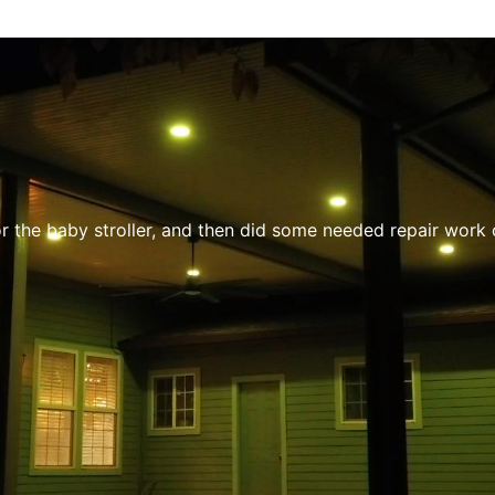
the baby stroller, and then did some needed repair work on m