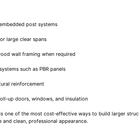
r embedded post systems
or large clear spans
wood wall framing when required
 systems such as PBR panels
tural reinforcement
oll-up doors, windows, and insulation
s one of the most cost-effective ways to build larger structu
fe and clean, professional appearance.