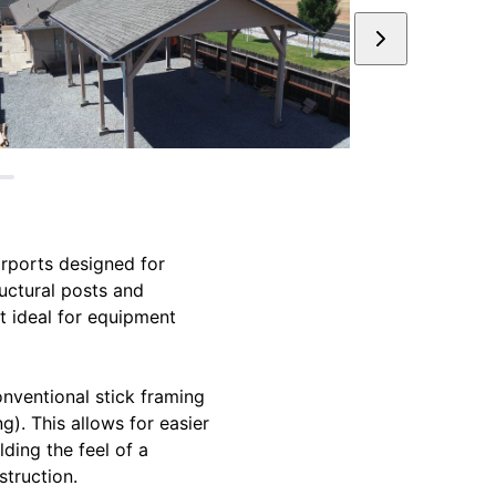
arports designed for
ructural posts and
t ideal for equipment
conventional stick framing
g). This allows for easier
lding the feel of a
struction.