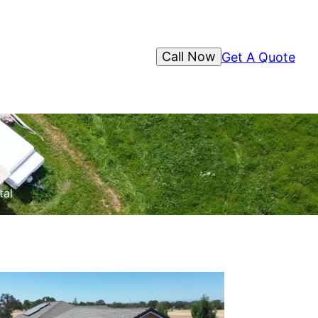
Call Now
Get A Quote
 add
n
tal