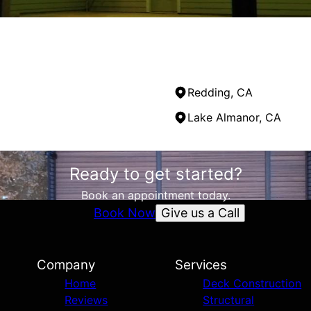
Redding, CA
Lake Almanor, CA
Ready to get started?
Book an appointment today.
Give us a Call
Book Now
Company
Services
Home
Deck Construction
Reviews
Structural