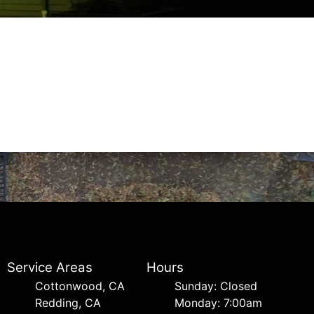
Service Areas
Hours
Cottonwood, CA
Sunday: Closed
Redding, CA
Monday: 7:00am