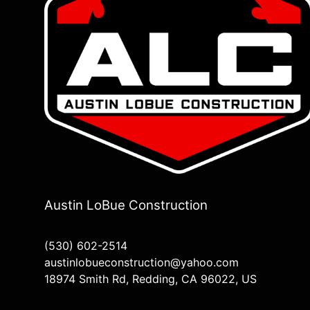
Austin LoBue Construction
(530) 602-2514
austinlobueconstruction@yahoo.com
18974 Smith Rd, Redding, CA 96022, US