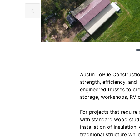
Austin LoBue Constructio
strength, efficiency, and
engineered trusses to cr
storage, workshops, RV co
For projects that require 
with standard wood studs 
installation of insulation
traditional structure whi