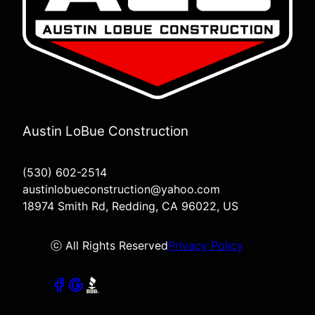
Austin LoBue Construction
(530) 602-2514
austinlobueconstruction@yahoo.com
18974 Smith Rd, Redding, CA 96022, US
ⓒ All Rights Reserved
Privacy Policy