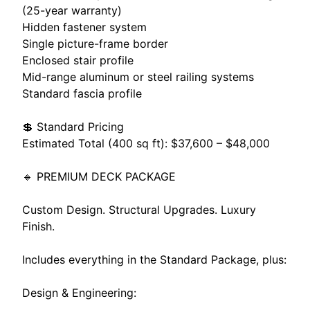
(25-year warranty)
Hidden fastener system
Single picture-frame border
Enclosed stair profile
Mid-range aluminum or steel railing systems
Standard fascia profile
💲 Standard Pricing
Estimated Total (400 sq ft): $37,600 – $48,000
🔹 PREMIUM DECK PACKAGE
Custom Design. Structural Upgrades. Luxury
Finish.
Includes everything in the Standard Package, plus:
Design & Engineering: