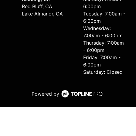
Red Bluff, CA
6:00pm
Lake Almanor, CA
Tuesday: 7:00am -
6:00pm
Wednesday:
7:00am - 6:00pm
Thursday: 7:00am
- 6:00pm
Friday: 7:00am -
6:00pm
Saturday: Closed
Powered by