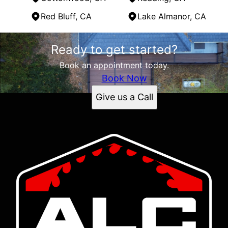
Red Bluff, CA
Lake Almanor, CA
Areas We Serve
Ready to get started?
Cottonwood, CA
Redding, CA
Book an appointment today.
Red Bluff, CA
Book Now
Lake Almanor, CA
Give us a Call