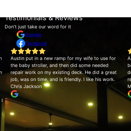
Testimonials & Reviews
Don't just take our word for it
Google
Facebook
n
Austin put in a new ramp for my wife to use for
A
the baby stroller, and then did some needed
b
n
repair work on my existing deck. He did a great
d
job, was on time, and is friendly. I like his work.
r
Chris Jackson
M
 I