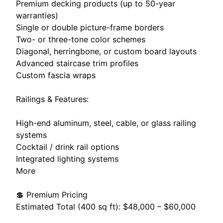
Premium decking products (up to 50-year
warranties)
Single or double picture-frame borders
Two- or three-tone color schemes
Diagonal, herringbone, or custom board layouts
Advanced staircase trim profiles
Custom fascia wraps
Railings & Features:
High-end aluminum, steel, cable, or glass railing
systems
Cocktail / drink rail options
Integrated lighting systems
More
💲 Premium Pricing
Estimated Total (400 sq ft): $48,000 – $60,000