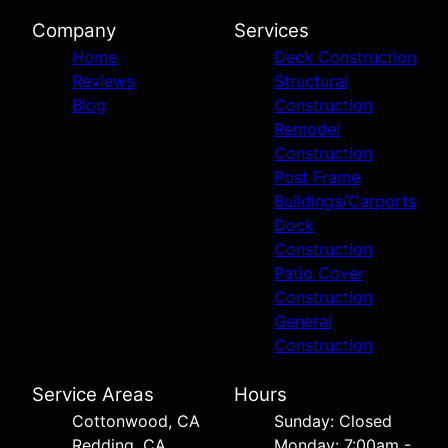
Company
Services
Home
Deck Construction
Reviews
Structural
Blog
Construction
Remodel
Construction
Post Frame
Buildings/Carports
Dock
Construction
Patio Cover
Construction
General
Construction
Service Areas
Hours
Cottonwood, CA
Sunday: Closed
Redding, CA
Monday: 7:00am -