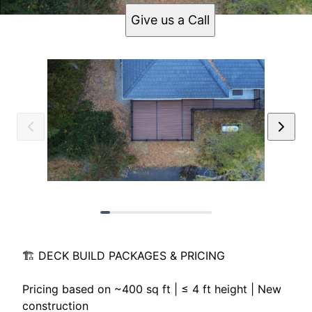
Give us a Call
🏗️ DECK BUILD PACKAGES & PRICING
Pricing based on ~400 sq ft | ≤ 4 ft height | New
construction