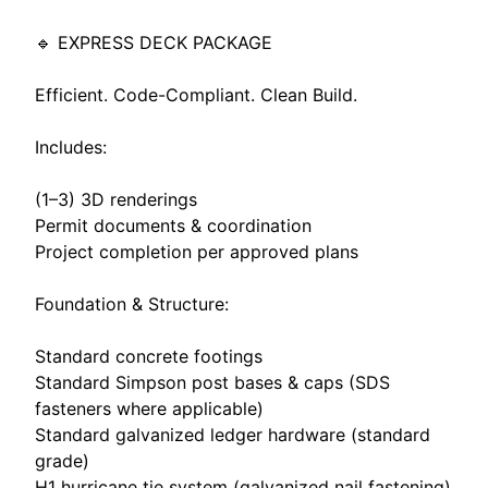
🔹 EXPRESS DECK PACKAGE
Efficient. Code-Compliant. Clean Build.
Includes:
(1–3) 3D renderings
Permit documents & coordination
Project completion per approved plans
Foundation & Structure:
Standard concrete footings
Standard Simpson post bases & caps (SDS
fasteners where applicable)
Standard galvanized ledger hardware (standard
grade)
H1 hurricane tie system (galvanized nail fastening)