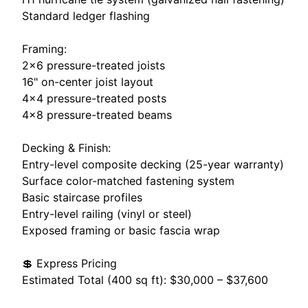
Standard ledger flashing
Framing:
2×6 pressure-treated joists
16" on-center joist layout
4×4 pressure-treated posts
4×8 pressure-treated beams
Decking & Finish:
Entry-level composite decking (25-year warranty)
Surface color-matched fastening system
Basic staircase profiles
Entry-level railing (vinyl or steel)
Exposed framing or basic fascia wrap
💲 Express Pricing
Estimated Total (400 sq ft): $30,000 – $37,600