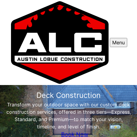
Menu
Deck Construction
Transform your outdoor space with our custom deck
construction services, offered in three tiers—Express,
Standard, and Premium—to match your vision,
timeline, and level of finish.
Book Now