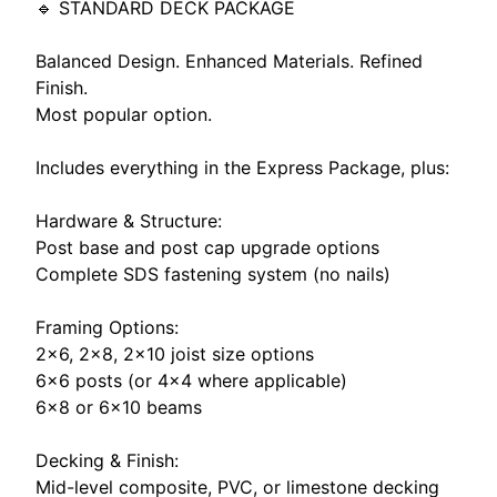
🔹 STANDARD DECK PACKAGE
Balanced Design. Enhanced Materials. Refined
Finish.
Most popular option.
Includes everything in the Express Package, plus:
Hardware & Structure:
Post base and post cap upgrade options
Complete SDS fastening system (no nails)
Framing Options:
2x6, 2×8, 2×10 joist size options
6×6 posts (or 4×4 where applicable)
6×8 or 6x10 beams
Decking & Finish:
Mid-level composite, PVC, or limestone decking