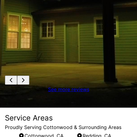
See more reviews
Service Areas
Proudly Serving Cottonwood & Surrounding Areas
Cottonwood, CA
Redding, CA