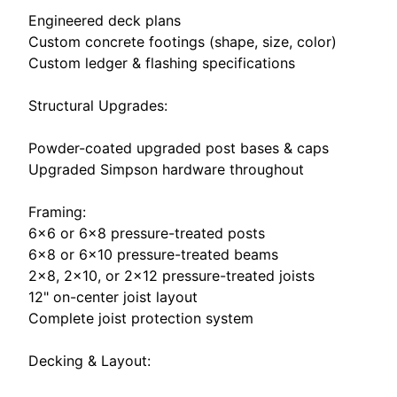
Engineered deck plans
Custom concrete footings (shape, size, color)
Custom ledger & flashing specifications
Structural Upgrades:
Powder-coated upgraded post bases & caps
Upgraded Simpson hardware throughout
Framing:
6×6 or 6×8 pressure-treated posts
6×8 or 6×10 pressure-treated beams
2×8, 2×10, or 2×12 pressure-treated joists
12" on-center joist layout
Complete joist protection system
Decking & Layout: