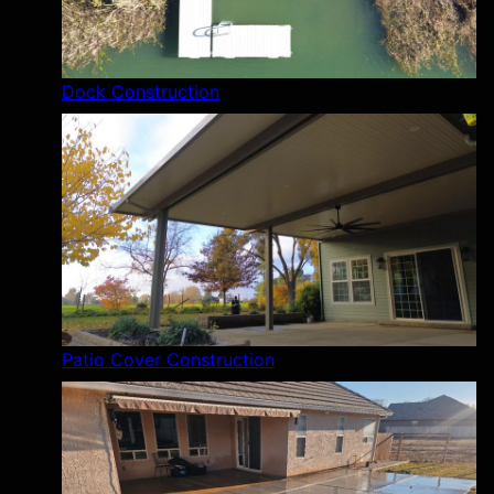
Dock Construction
Patio Cover Construction