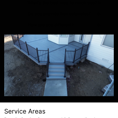
+
What's the best way to reach you?
+
Do you provide free estimates?
+
How are you different?
Service Areas