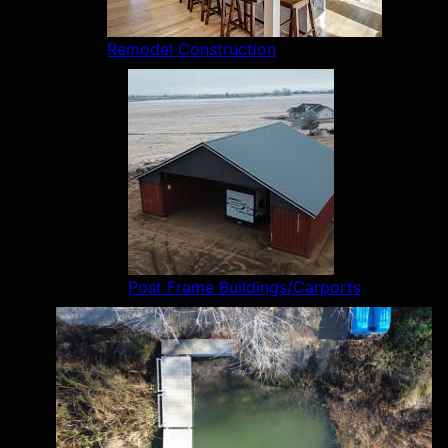
Remodel Construction
Post Frame Buildings/Carports