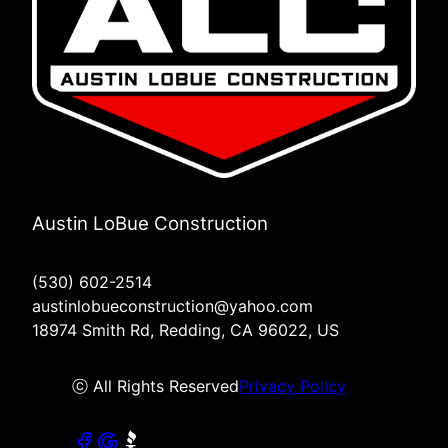
Austin LoBue Construction
(530) 602-2514
austinlobueconstruction@yahoo.com
18974 Smith Rd, Redding, CA 96022, US
ⓒ All Rights Reserved
Privacy Policy