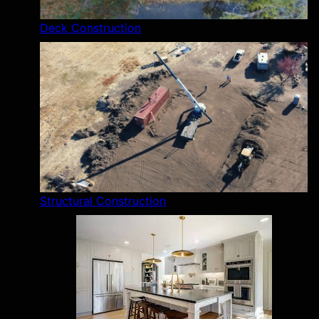
Deck Construction
Structural Construction