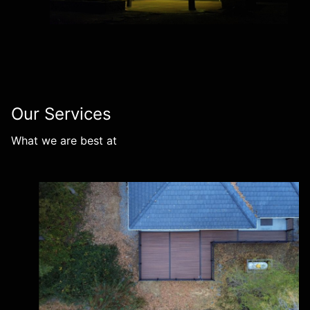
Our Services
What we are best at