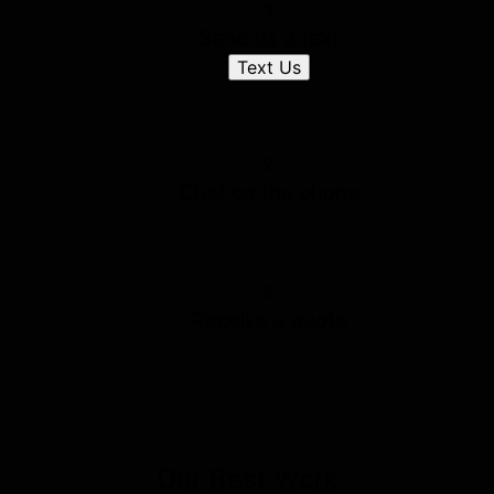
1
Send us a text
Text Us
2
Chat on the phone
3
Receive a quote
Our Best Work