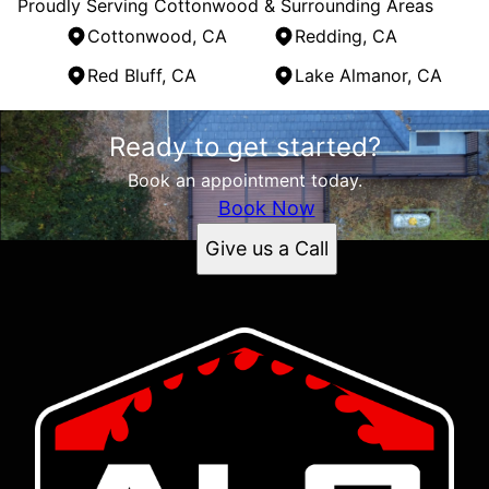
Proudly Serving Cottonwood & Surrounding Areas
Cottonwood, CA
Redding, CA
Red Bluff, CA
Lake Almanor, CA
Areas We Serve
Ready to get started?
Cottonwood, CA
Redding, CA
Book an appointment today.
Red Bluff, CA
Book Now
Lake Almanor, CA
Give us a Call