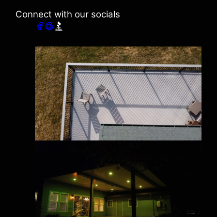
Connect with our socials