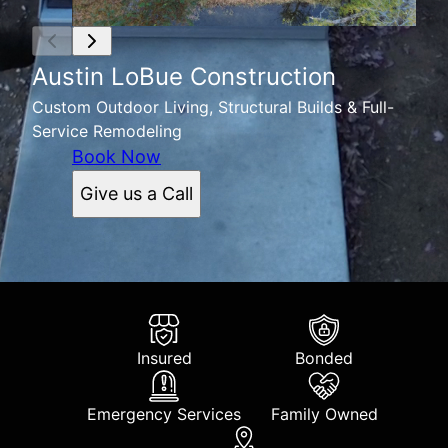
Austin LoBue Construction
Custom Outdoor Living, Structural Builds & Full-
Service Remodeling
Book Now
Give us a Call
Insured
Bonded
Emergency Services
Family Owned