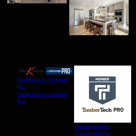
Our partners
DecKorators Certified
Pro
DecKorators Certified
Pro
TimberTech Pro
TimberTech Pro