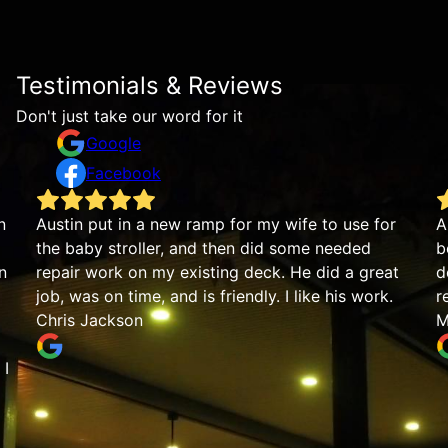
Testimonials & Reviews
Don't just take our word for it
Google
Facebook
Austin put in a new ramp for my wife to use for
Austi
the baby stroller, and then did some needed
beaut
repair work on my existing deck. He did a great
detai
job, was on time, and is friendly. I like his work.
reco
Chris Jackson
Mike