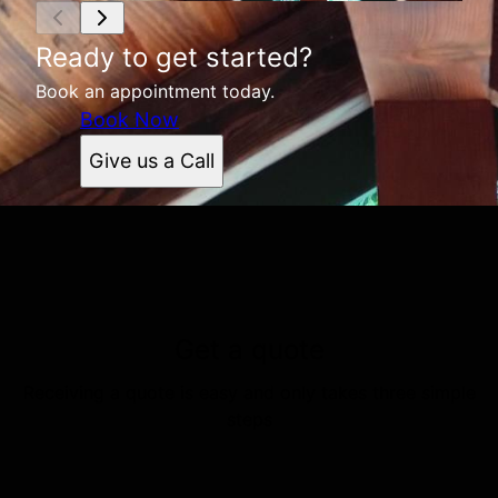
Ready to get started?
Book an appointment today.
Book Now
Give us a Call
Get a quote
Receiving a quote is easy and only takes three simple
steps