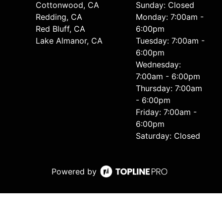
Cottonwood, CA
Sunday: Closed
Redding, CA
Monday: 7:00am -
Red Bluff, CA
6:00pm
Lake Almanor, CA
Tuesday: 7:00am -
6:00pm
Wednesday:
7:00am - 6:00pm
Thursday: 7:00am
- 6:00pm
Friday: 7:00am -
6:00pm
Saturday: Closed
Powered by