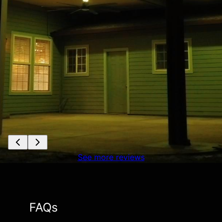
See more reviews
FAQs