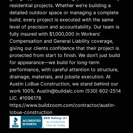
residential projects. Whether we’re building a
detailed outdoor space or managing a complete
build, every project is executed with the same
level of precision and accountability. Our team is
fully insured with $1,000,000 in Workers’
Compensation and General Liability coverage,
giving our clients confidence that their project is
protected from start to finish. We don’t just build
for appearance—we build for long-term
performance, with careful attention to structure,
drainage, materials, and jobsite execution. At
Austin LoBue Construction, we stand behind our
work 100%. Austin@buildalc.com (530) 602-2514
LIC. #1096178
https://www.buildzoom.com/contractor/austin-
lobue-construction