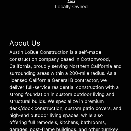
Locally Owned
About Us
Austin LoBue Construction is a self-made
construction company based in Cottonwood,
California, proudly serving Northern California and
surrounding areas within a 200-mile radius. As a
licensed California General B contractor, we
deliver full-service residential construction with a
strong foundation in custom outdoor living and
structural builds. We specialize in premium
deck/dock construction, custom patio covers, and
high-end outdoor living spaces, while also
offering full remodels, kitchens, bathrooms,
garages, post-frame buildings, and other turnkey