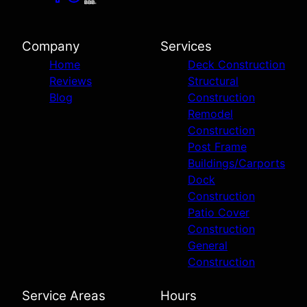
Company
Services
Home
Deck Construction
Reviews
Structural
Blog
Construction
Remodel
Construction
Post Frame
Buildings/Carports
Dock
Construction
Patio Cover
Construction
General
Construction
Service Areas
Hours