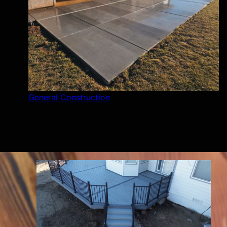
General Construction