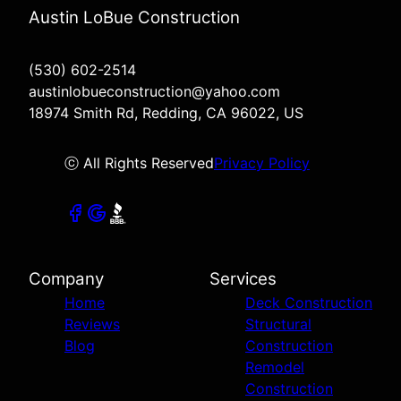
Austin LoBue Construction
(530) 602-2514
austinlobueconstruction@yahoo.com
18974 Smith Rd, Redding, CA 96022, US
ⓒ All Rights Reserved
Privacy Policy
Company
Services
Home
Deck Construction
Reviews
Structural
Blog
Construction
Remodel
Construction