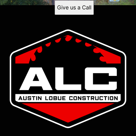
Give us a Call