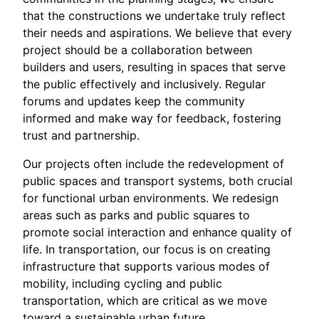
that the constructions we undertake truly reflect
their needs and aspirations. We believe that every
project should be a collaboration between
builders and users, resulting in spaces that serve
the public effectively and inclusively. Regular
forums and updates keep the community
informed and make way for feedback, fostering
trust and partnership.
Our projects often include the redevelopment of
public spaces and transport systems, both crucial
for functional urban environments. We redesign
areas such as parks and public squares to
promote social interaction and enhance quality of
life. In transportation, our focus is on creating
infrastructure that supports various modes of
mobility, including cycling and public
transportation, which are critical as we move
toward a sustainable urban future.