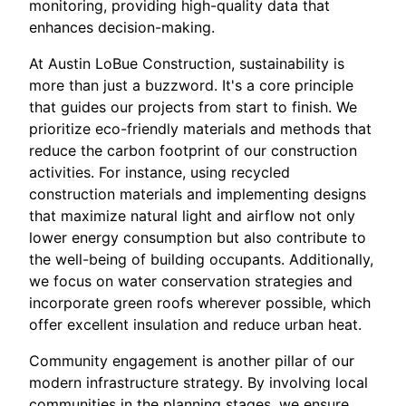
monitoring, providing high-quality data that
enhances decision-making.
At Austin LoBue Construction, sustainability is
more than just a buzzword. It's a core principle
that guides our projects from start to finish. We
prioritize eco-friendly materials and methods that
reduce the carbon footprint of our construction
activities. For instance, using recycled
construction materials and implementing designs
that maximize natural light and airflow not only
lower energy consumption but also contribute to
the well-being of building occupants. Additionally,
we focus on water conservation strategies and
incorporate green roofs wherever possible, which
offer excellent insulation and reduce urban heat.
Community engagement is another pillar of our
modern infrastructure strategy. By involving local
communities in the planning stages, we ensure