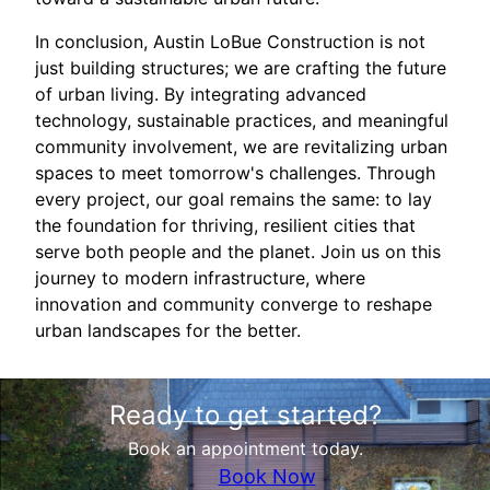
In conclusion, Austin LoBue Construction is not
just building structures; we are crafting the future
of urban living. By integrating advanced
technology, sustainable practices, and meaningful
community involvement, we are revitalizing urban
spaces to meet tomorrow's challenges. Through
every project, our goal remains the same: to lay
the foundation for thriving, resilient cities that
serve both people and the planet. Join us on this
journey to modern infrastructure, where
innovation and community converge to reshape
urban landscapes for the better.
Ready to get started?
Book an appointment today.
Book Now