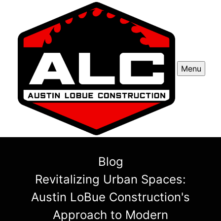
Menu
Blog
Revitalizing Urban Spaces:
Austin LoBue Construction's
Approach to Modern