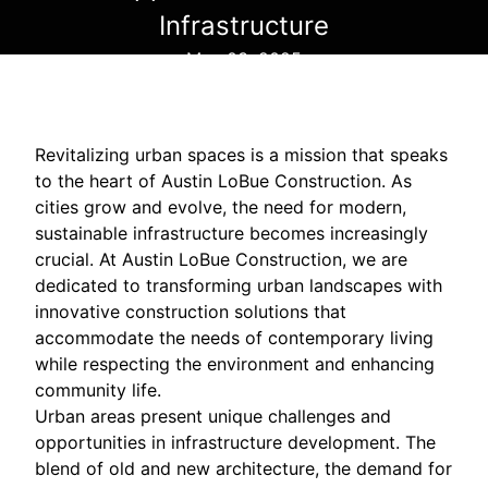
Infrastructure
May 03, 2025
Revitalizing urban spaces is a mission that speaks
to the heart of Austin LoBue Construction. As
cities grow and evolve, the need for modern,
sustainable infrastructure becomes increasingly
crucial. At Austin LoBue Construction, we are
dedicated to transforming urban landscapes with
innovative construction solutions that
accommodate the needs of contemporary living
while respecting the environment and enhancing
community life.
Urban areas present unique challenges and
opportunities in infrastructure development. The
blend of old and new architecture, the demand for