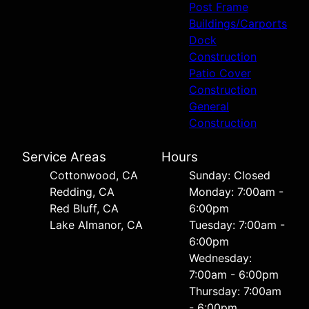
Post Frame
Buildings/Carports
Dock
Construction
Patio Cover
Construction
General
Construction
Service Areas
Hours
Cottonwood, CA
Sunday: Closed
Redding, CA
Monday: 7:00am -
Red Bluff, CA
6:00pm
Lake Almanor, CA
Tuesday: 7:00am -
6:00pm
Wednesday:
7:00am - 6:00pm
Thursday: 7:00am
- 6:00pm