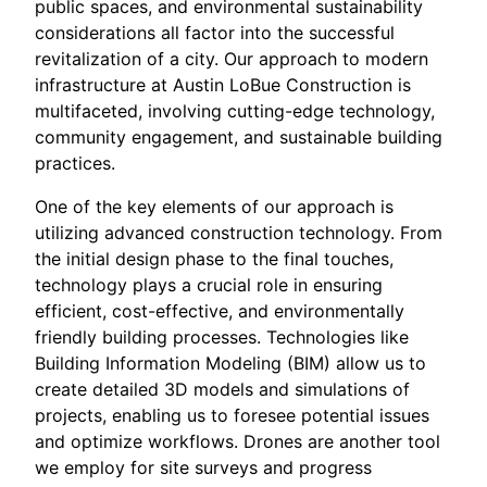
public spaces, and environmental sustainability
considerations all factor into the successful
revitalization of a city. Our approach to modern
infrastructure at Austin LoBue Construction is
multifaceted, involving cutting-edge technology,
community engagement, and sustainable building
practices.
One of the key elements of our approach is
utilizing advanced construction technology. From
the initial design phase to the final touches,
technology plays a crucial role in ensuring
efficient, cost-effective, and environmentally
friendly building processes. Technologies like
Building Information Modeling (BIM) allow us to
create detailed 3D models and simulations of
projects, enabling us to foresee potential issues
and optimize workflows. Drones are another tool
we employ for site surveys and progress