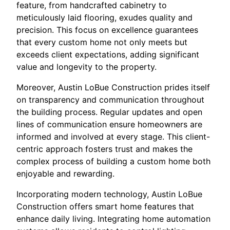
feature, from handcrafted cabinetry to
meticulously laid flooring, exudes quality and
precision. This focus on excellence guarantees
that every custom home not only meets but
exceeds client expectations, adding significant
value and longevity to the property.
Moreover, Austin LoBue Construction prides itself
on transparency and communication throughout
the building process. Regular updates and open
lines of communication ensure homeowners are
informed and involved at every stage. This client-
centric approach fosters trust and makes the
complex process of building a custom home both
enjoyable and rewarding.
Incorporating modern technology, Austin LoBue
Construction offers smart home features that
enhance daily living. Integrating home automation