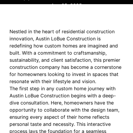
Aug 05, 2025
Nestled in the heart of residential construction
innovation, Austin LoBue Construction is
redefining how custom homes are imagined and
built. With a commitment to craftsmanship,
sustainability, and client satisfaction, this premier
construction company has become a cornerstone
for homeowners looking to invest in spaces that
resonate with their lifestyle and vision.
The first step in any custom home journey with
Austin LoBue Construction begins with a deep-
dive consultation. Here, homeowners have the
opportunity to collaborate with the design team,
ensuring every aspect of their home reflects
personal taste and necessity. This interactive
process lays the foundation for a seamless