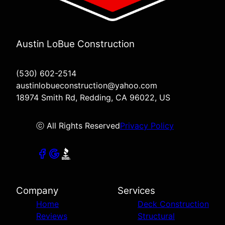
Austin LoBue Construction
(530) 602-2514
austinlobueconstruction@yahoo.com
18974 Smith Rd, Redding, CA 96022, US
ⓒ All Rights Reserved
Privacy Policy
Company
Services
Home
Deck Construction
Reviews
Structural