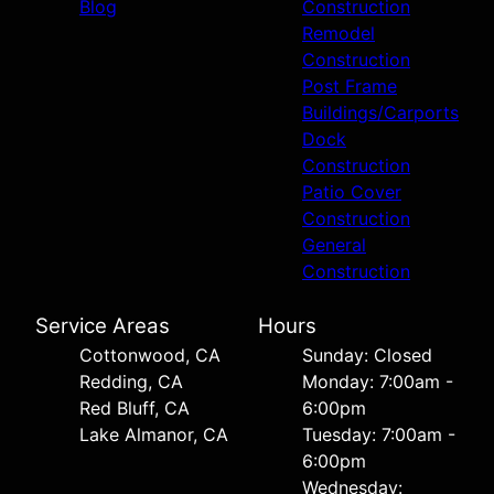
Blog
Construction
Remodel
Construction
Post Frame
Buildings/Carports
Dock
Construction
Patio Cover
Construction
General
Construction
Service Areas
Hours
Cottonwood, CA
Sunday: Closed
Redding, CA
Monday: 7:00am -
Red Bluff, CA
6:00pm
Lake Almanor, CA
Tuesday: 7:00am -
6:00pm
Wednesday: