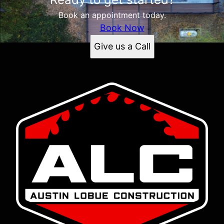
Book an appointment today.
Book Now
Give us a Call