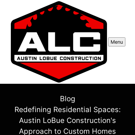
Menu
Blog
Redefining Residential Spaces:
Austin LoBue Construction's
Approach to Custom Homes