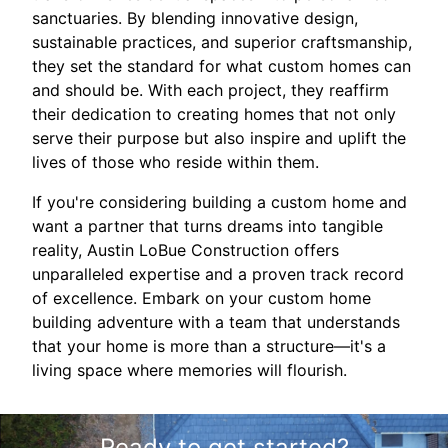
sanctuaries. By blending innovative design,
sustainable practices, and superior craftsmanship,
they set the standard for what custom homes can
and should be. With each project, they reaffirm
their dedication to creating homes that not only
serve their purpose but also inspire and uplift the
lives of those who reside within them.
If you're considering building a custom home and
want a partner that turns dreams into tangible
reality, Austin LoBue Construction offers
unparalleled expertise and a proven track record
of excellence. Embark on your custom home
building adventure with a team that understands
that your home is more than a structure—it's a
living space where memories will flourish.
Ready to get started?