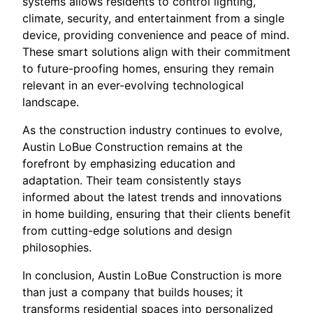
systems allows residents to control lighting,
climate, security, and entertainment from a single
device, providing convenience and peace of mind.
These smart solutions align with their commitment
to future-proofing homes, ensuring they remain
relevant in an ever-evolving technological
landscape.
As the construction industry continues to evolve,
Austin LoBue Construction remains at the
forefront by emphasizing education and
adaptation. Their team consistently stays
informed about the latest trends and innovations
in home building, ensuring that their clients benefit
from cutting-edge solutions and design
philosophies.
In conclusion, Austin LoBue Construction is more
than just a company that builds houses; it
transforms residential spaces into personalized