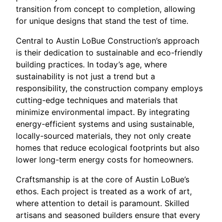
transition from concept to completion, allowing
for unique designs that stand the test of time.
Central to Austin LoBue Construction’s approach
is their dedication to sustainable and eco-friendly
building practices. In today’s age, where
sustainability is not just a trend but a
responsibility, the construction company employs
cutting-edge techniques and materials that
minimize environmental impact. By integrating
energy-efficient systems and using sustainable,
locally-sourced materials, they not only create
homes that reduce ecological footprints but also
lower long-term energy costs for homeowners.
Craftsmanship is at the core of Austin LoBue’s
ethos. Each project is treated as a work of art,
where attention to detail is paramount. Skilled
artisans and seasoned builders ensure that every