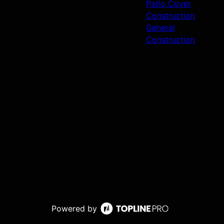
Patio Cover
Construction
General
Construction
Powered by