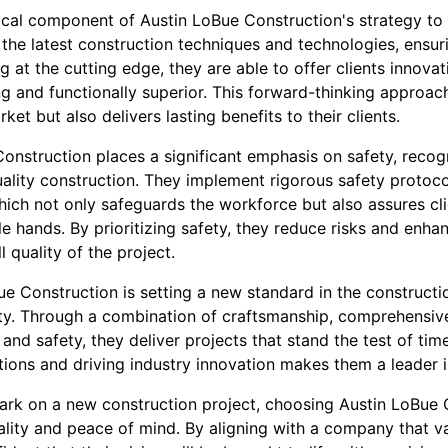
tical component of Austin LoBue Construction's strategy to
 the latest construction techniques and technologies, ensu
g at the cutting edge, they are able to offer clients innovat
ng and functionally superior. This forward-thinking approach
et but also delivers lasting benefits to their clients.
nstruction places a significant emphasis on safety, recogni
ality construction. They implement rigorous safety protoc
which not only safeguards the workforce but also assures cli
le hands. By prioritizing safety, they reduce risks and enhan
l quality of the project.
ue Construction is setting a new standard in the constructio
ity. Through a combination of craftsmanship, comprehensi
, and safety, they deliver projects that stand the test of tim
ions and driving industry innovation makes them a leader i
ark on a new construction project, choosing Austin LoBue
lity and peace of mind. By aligning with a company that va