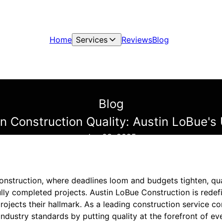
Home
Services
Reviews
Blog
Blog
on Construction Quality: Austin LoBue'
Jun 03, 2025
 construction, where deadlines loom and budgets tighten, qu
ly completed projects. Austin LoBue Construction is redefi
rojects their hallmark. As a leading construction service c
ndustry standards by putting quality at the forefront of ev