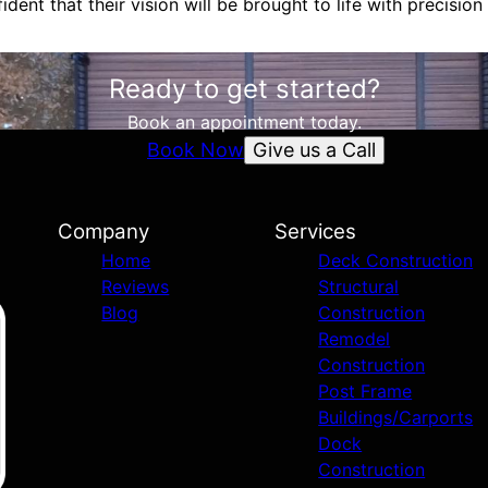
ident that their vision will be brought to life with precision 
Ready to get started?
Book an appointment today.
Give us a Call
Book Now
Company
Services
Home
Deck Construction
Reviews
Structural
Blog
Construction
Remodel
Construction
Post Frame
Buildings/Carports
Dock
Construction