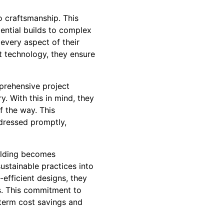
o craftsmanship. This
ential builds to complex
 every aspect of their
rt technology, they ensure
prehensive project
. With this in mind, they
f the way. This
ddressed promptly,
uilding becomes
sustainable practices into
-efficient designs, they
s. This commitment to
-term cost savings and