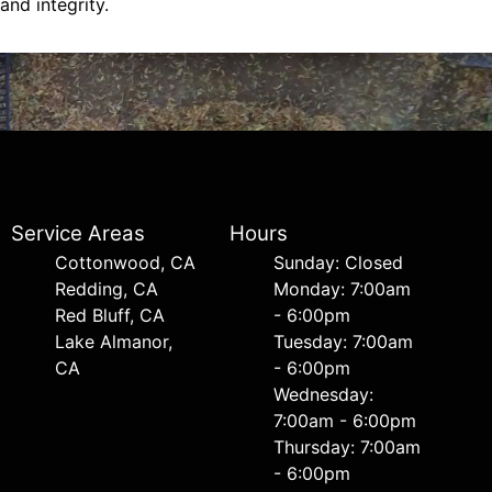
and integrity.
Service Areas
Hours
Cottonwood, CA
Sunday: Closed
Redding, CA
Monday: 7:00am
Red Bluff, CA
- 6:00pm
Lake Almanor,
Tuesday: 7:00am
CA
- 6:00pm
Wednesday:
7:00am - 6:00pm
Thursday: 7:00am
- 6:00pm