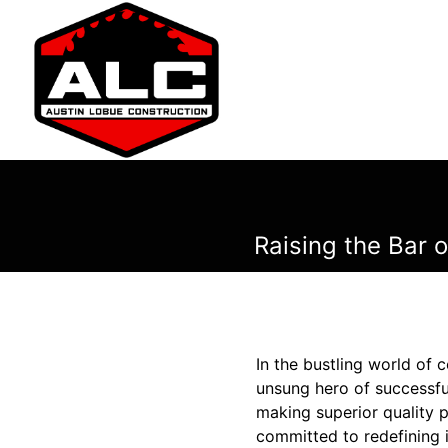
Raising the Bar 
In the bustling world of
unsung hero of successful
making superior quality p
committed to redefining i