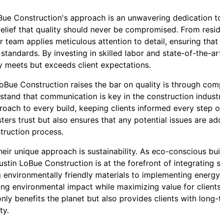
oBue Construction's approach is an unwavering dedication t
belief that quality should never be compromised. From resid
r team applies meticulous attention to detail, ensuring that
 standards. By investing in skilled labor and state-of-the-a
y meets but exceeds client expectations.
oBue Construction raises the bar on quality is through com
and that communication is key in the construction industry
oach to every build, keeping clients informed every step o
ters trust but also ensures that any potential issues are a
truction process.
heir unique approach is sustainability. As eco-conscious b
ustin LoBue Construction is at the forefront of integrating 
g environmentally friendly materials to implementing energy
ing environmental impact while maximizing value for client
only benefits the planet but also provides clients with long
ty.