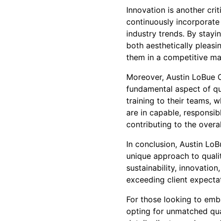
Innovation is another cri
continuously incorporate
industry trends. By stayin
both aesthetically pleasi
them in a competitive mark
Moreover, Austin LoBue Co
fundamental aspect of qu
training to their teams, 
are in capable, responsib
contributing to the overal
In conclusion, Austin LoB
unique approach to qual
sustainability, innovation
exceeding client expectat
For those looking to emb
opting for unmatched qua