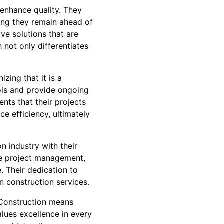
 enhance quality. They
ring they remain ahead of
ive solutions that are
 not only differentiates
zing that it is a
ols and provide ongoing
ents that their projects
ce efficiency, ultimately
n industry with their
ve project management,
e. Their dedication to
n construction services.
 Construction means
lues excellence in every