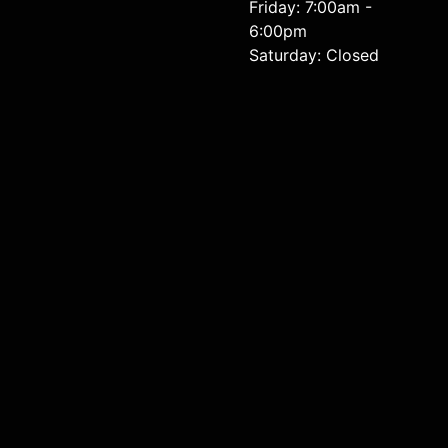
Friday: 7:00am -
6:00pm
Saturday: Closed