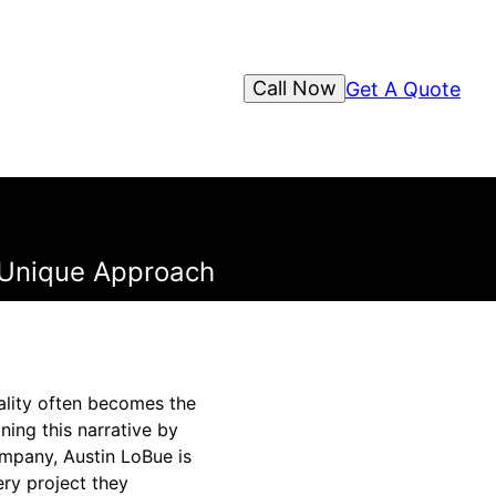
Call Now
Get A Quote
s Unique Approach
ality often becomes the
ning this narrative by
ompany, Austin LoBue is
ery project they