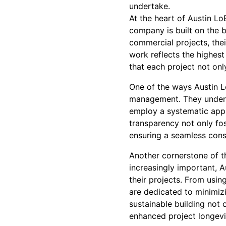
undertake.
At the heart of Austin L
company is built on the 
commercial projects, thei
work reflects the highest
that each project not onl
One of the ways Austin L
management. They underst
employ a systematic appr
transparency not only fos
ensuring a seamless cons
Another cornerstone of t
increasingly important, A
their projects. From usin
are dedicated to minimiz
sustainable building not 
enhanced project longevi