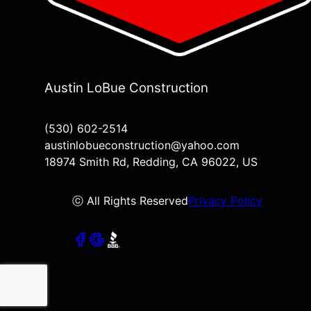
Austin LoBue Construction
(530) 602-2514
austinlobueconstruction@yahoo.com
18974 Smith Rd, Redding, CA 96022, US
ⓒ All Rights Reserved
Privacy Policy