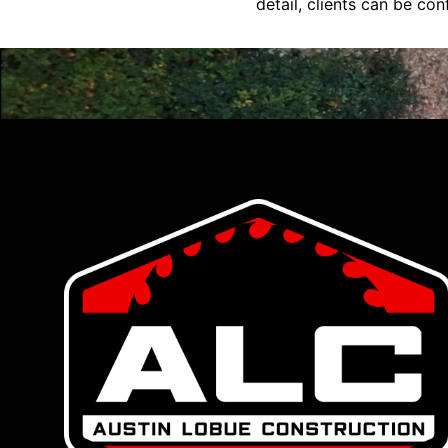
detail, clients can be conf