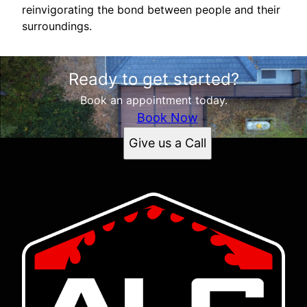
reinvigorating the bond between people and their
surroundings.
Ready to get started?
Book an appointment today.
Book Now
Give us a Call