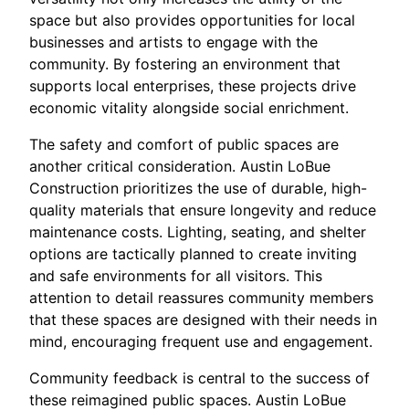
space but also provides opportunities for local
businesses and artists to engage with the
community. By fostering an environment that
supports local enterprises, these projects drive
economic vitality alongside social enrichment.
The safety and comfort of public spaces are
another critical consideration. Austin LoBue
Construction prioritizes the use of durable, high-
quality materials that ensure longevity and reduce
maintenance costs. Lighting, seating, and shelter
options are tactically planned to create inviting
and safe environments for all visitors. This
attention to detail reassures community members
that these spaces are designed with their needs in
mind, encouraging frequent use and engagement.
Community feedback is central to the success of
these reimagined public spaces. Austin LoBue