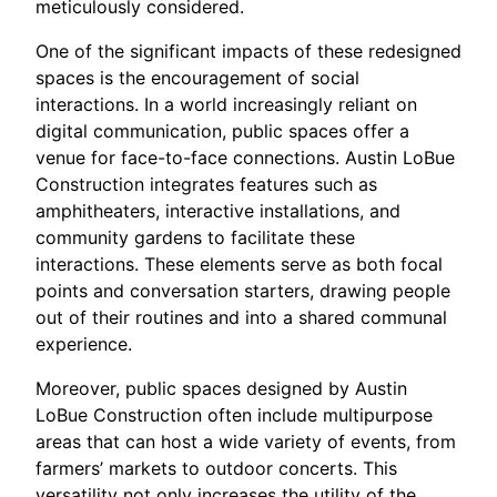
meticulously considered.
One of the significant impacts of these redesigned
spaces is the encouragement of social
interactions. In a world increasingly reliant on
digital communication, public spaces offer a
venue for face-to-face connections. Austin LoBue
Construction integrates features such as
amphitheaters, interactive installations, and
community gardens to facilitate these
interactions. These elements serve as both focal
points and conversation starters, drawing people
out of their routines and into a shared communal
experience.
Moreover, public spaces designed by Austin
LoBue Construction often include multipurpose
areas that can host a wide variety of events, from
farmers’ markets to outdoor concerts. This
versatility not only increases the utility of the