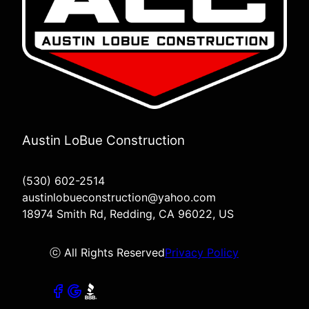
Austin LoBue Construction
(530) 602-2514
austinlobueconstruction@yahoo.com
18974 Smith Rd, Redding, CA 96022, US
ⓒ All Rights Reserved
Privacy Policy