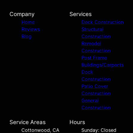
Company
Services
Home
Deck Construction
Reviews
Structural
Blog
Construction
Remodel
Construction
Post Frame
Buildings/Carports
Dock
Construction
Patio Cover
Construction
General
Construction
Service Areas
Hours
Cottonwood, CA
Sunday: Closed