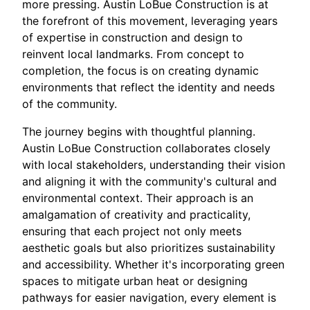
more pressing. Austin LoBue Construction is at
the forefront of this movement, leveraging years
of expertise in construction and design to
reinvent local landmarks. From concept to
completion, the focus is on creating dynamic
environments that reflect the identity and needs
of the community.
The journey begins with thoughtful planning.
Austin LoBue Construction collaborates closely
with local stakeholders, understanding their vision
and aligning it with the community's cultural and
environmental context. Their approach is an
amalgamation of creativity and practicality,
ensuring that each project not only meets
aesthetic goals but also prioritizes sustainability
and accessibility. Whether it's incorporating green
spaces to mitigate urban heat or designing
pathways for easier navigation, every element is