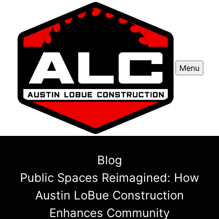
Menu
Blog
Public Spaces Reimagined: How
Austin LoBue Construction
Enhances Community