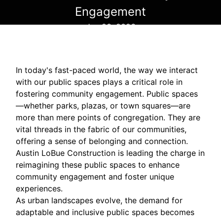
Engagement
Jan 23, 2026
In today's fast-paced world, the way we interact
with our public spaces plays a critical role in
fostering community engagement. Public spaces
—whether parks, plazas, or town squares—are
more than mere points of congregation. They are
vital threads in the fabric of our communities,
offering a sense of belonging and connection.
Austin LoBue Construction is leading the charge in
reimagining these public spaces to enhance
community engagement and foster unique
experiences.
As urban landscapes evolve, the demand for
adaptable and inclusive public spaces becomes