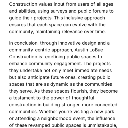
Construction values input from users of all ages
and abilities, using surveys and public forums to
guide their projects. This inclusive approach
ensures that each space can evolve with the
community, maintaining relevance over time.
In conclusion, through innovative design and a
community-centric approach, Austin LoBue
Construction is redefining public spaces to
enhance community engagement. The projects
they undertake not only meet immediate needs
but also anticipate future ones, creating public
spaces that are as dynamic as the communities
they serve. As these spaces flourish, they become
a testament to the power of thoughtful
construction in building stronger, more connected
communities. Whether you're visiting a new park
or attending a neighborhood event, the influence
of these revamped public spaces is unmistakable,