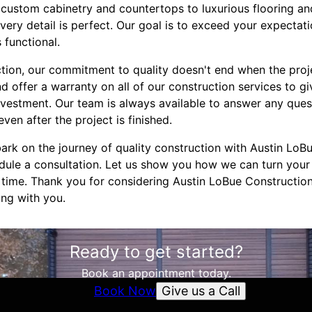
custom cabinetry and countertops to luxurious flooring and
 every detail is perfect. Our goal is to exceed your expecta
s functional.
tion, our commitment to quality doesn't end when the proj
d offer a warranty on all of our construction services to g
nvestment. Our team is always available to answer any ques
en after the project is finished.
ark on the journey of quality construction with Austin LoBu
dule a consultation. Let us show you how we can turn you
 a time. Thank you for considering Austin LoBue Construction
ng with you.
Ready to get started?
Book an appointment today.
Give us a Call
Book Now