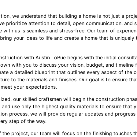
ion, we understand that building a home is not just a proje
we prioritize attention to detail, open communication, and 
 with us is seamless and stress-free. Our team of experien
bring your ideas to life and create a home that is uniquely 
nstruction with Austin LoBue begins with the initial consult
down with you to discuss your vision, budget, and timeline f
ate a detailed blueprint that outlines every aspect of the 
ure to the materials and finishes. Our goal is to ensure that
 meet your expectations.
alized, our skilled craftsmen will begin the construction pha
and use only the highest quality materials to ensure that yo
ion process, we will provide regular updates and progress
ery step of the way.
the project, our team will focus on the finishing touches t