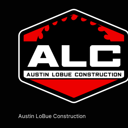
Austin LoBue Construction