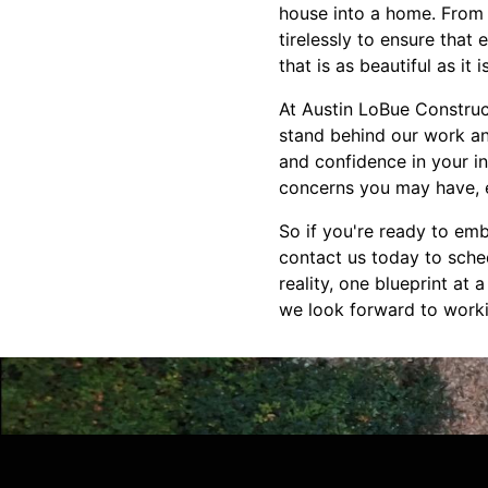
house into a home. From 
tirelessly to ensure that
that is as beautiful as it i
At Austin LoBue Construc
stand behind our work an
and confidence in your i
concerns you may have, ev
So if you're ready to emb
contact us today to sche
reality, one blueprint at
we look forward to worki