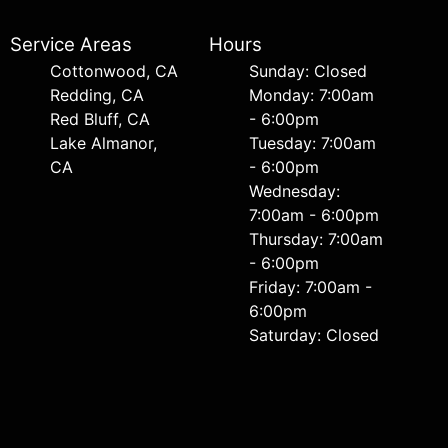
Service Areas
Hours
Cottonwood, CA
Sunday: Closed
Redding, CA
Monday: 7:00am
Red Bluff, CA
- 6:00pm
Lake Almanor,
Tuesday: 7:00am
CA
- 6:00pm
Wednesday:
7:00am - 6:00pm
Thursday: 7:00am
- 6:00pm
Friday: 7:00am -
6:00pm
Saturday: Closed