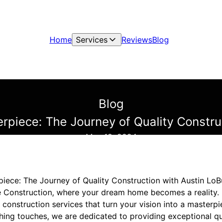
Home
Services
Reviews
Blog
Blog
erpiece: The Journey of Quality Constru
May 19, 2024
piece: The Journey of Quality Construction with Austin Lo
 Construction, where your dream home becomes a reality.
 construction services that turn your vision into a masterpie
nishing touches, we are dedicated to providing exceptional q