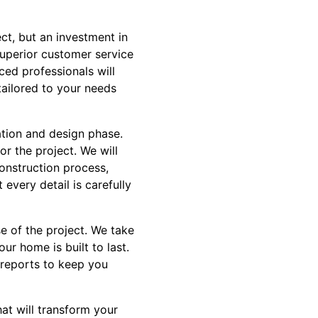
ct, but an investment in
superior customer service
ced professionals will
tailored to your needs
ation and design phase.
or the project. We will
construction process,
 every detail is carefully
se of the project. We take
ur home is built to last.
 reports to keep you
hat will transform your