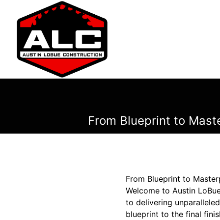
From Blueprint to Mast
From Blueprint to Master
Welcome to Austin LoBue
to delivering unparalleled
blueprint to the final fi