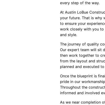
every step of the way.
At Austin LoBue Construct
your future. That is why 
to ensure your experience
work closely with you to 
and style.
The journey of quality co
Our expert team will sit 
then work together to cre
from the layout and struct
planned and executed to
Once the blueprint is fin
pride in our workmanship 
Throughout the construct
informed and involved ev
As we near completion of 