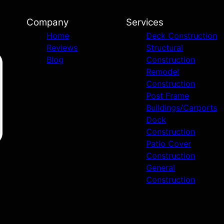
Company
Services
Home
Deck Construction
Reviews
Structural
Blog
Construction
Remodel
Construction
Post Frame
Buildings/Carports
Dock
Construction
Patio Cover
Construction
General
Construction