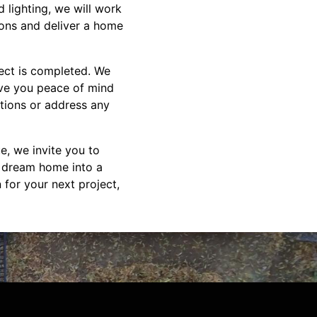
 lighting, we will work
tions and deliver a home
ect is completed. We
ive you peace of mind
tions or address any
e, we invite you to
r dream home into a
 for your next project,