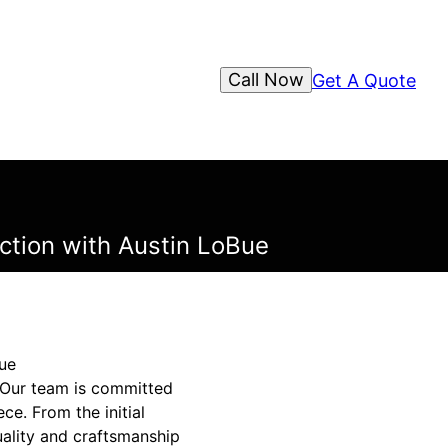
Call Now
Get A Quote
ction with Austin LoBue
Bue
 Our team is committed
ce. From the initial
uality and craftsmanship