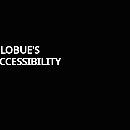
 LOBUE'S
CESSIBILITY