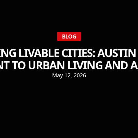
BLOG
NG LIVABLE CITIES: AUSTIN
 TO URBAN LIVING AND AC
May 12, 2026