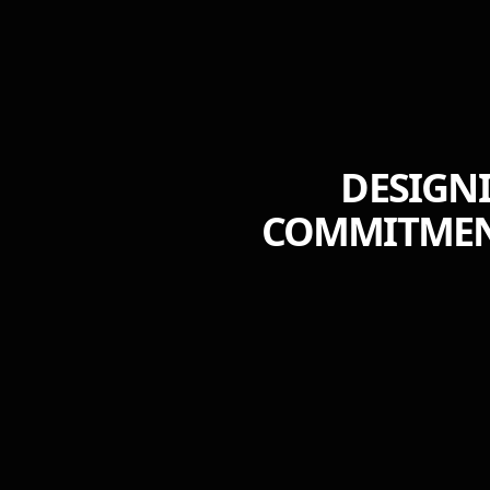
DESIGNI
COMMITMENT