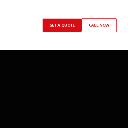
GET A QUOTE
CALL NOW