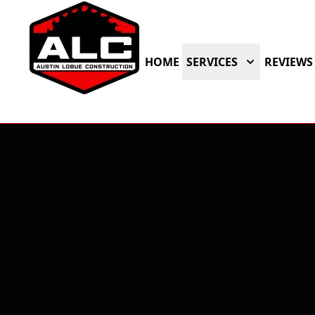
HOME
SERVICES
REVIEWS