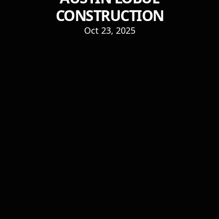
CONSTRUCTION
Oct 23, 2025