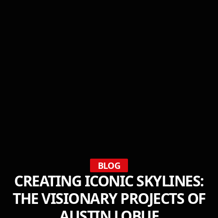
BLOG
CREATING ICONIC SKYLINES:
THE VISIONARY PROJECTS OF
AUSTIN LOBUE