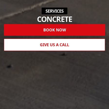
SERVICES
CONCRETE
BOOK NOW
GIVE US A CALL